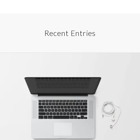
Recent Entries