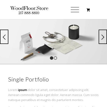
1
2
Single Portfolio
Lorem
ipsum
dolor sit amet, consectetuer adipiscing elit.
Aenean commodo ligula eget dolor. Aenean massa. Cum sociis
natoque penatibus et magnis dis parturient montes.