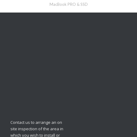
MacBook PRO & SSD
Contact us to arrange an on
site inspection of the area in
which you wish to install or