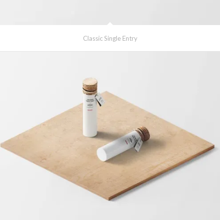
Classic Single Entry