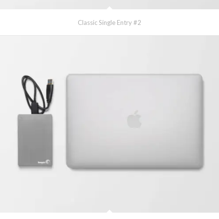
Classic Single Entry #2