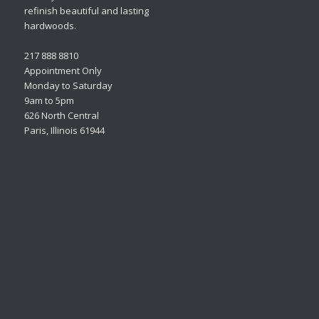
refinish beautiful and lasting
hardwoods.
217 888 8810
Appointment Only
Monday to Saturday
9am to 5pm
626 North Central
Paris, Illinois 61944