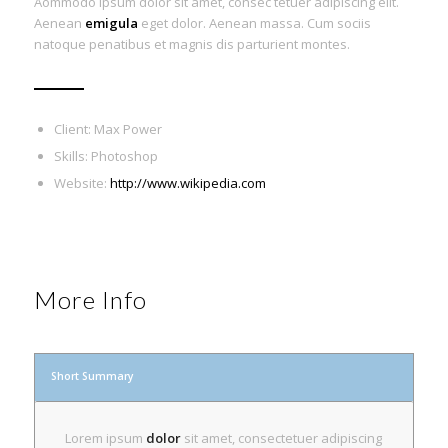
Aommodo ipsum dolor sit amet, consec tetuer adipiscing elit.
Aenean
emigula
eget dolor. Aenean massa. Cum sociis
natoque penatibus et magnis dis parturient montes.
Client: Max Power
Skills: Photoshop
Website:
http://www.wikipedia.com
More Info
Short Summary
Lorem ipsum
dolor
sit amet, consectetuer adipiscing