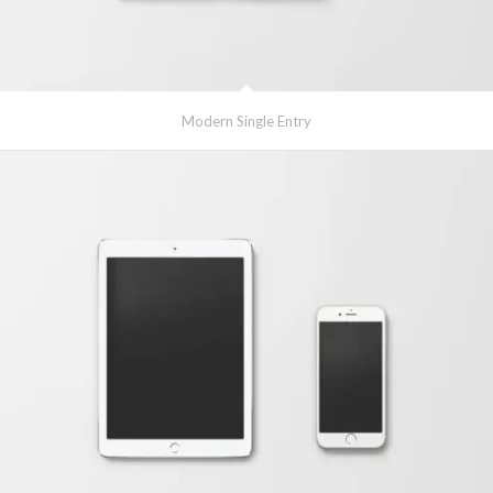
Modern Single Entry