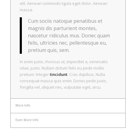
elit. Aenean commodo ligula eget dolor. Aenean
massa.
Cum sociis natoque penatibus et
magnis dis parturient montes,
nascetur ridiculus mus. Donec quam
felis, ultricies nec, pellentesque eu,
pretium quis, sem.
In enim justo, rhoncus ut, imperdiet a, venenatis
vitae, justo. Nullam dictum felis eu pede mollis
pretium. Integer
tincidunt
. Cras dapibus. Nulla
consequat massa quis enim. Donec pede justo,
fringilla vel, aliquet nec, vulputate eget, arcu.
More Info
Even More Info